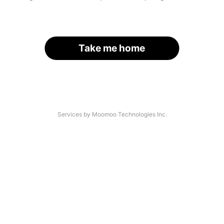
Take me home
Services by Moomoo Technologies Inc.