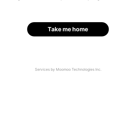
Take me home
Services by Moomoo Technologies Inc.