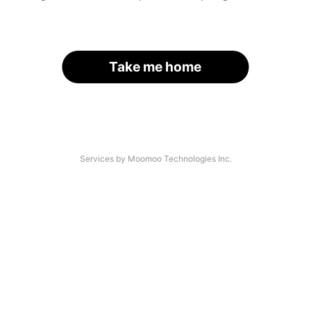
Take me home
Services by Moomoo Technologies Inc.