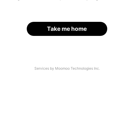
Take me home
Services by Moomoo Technologies Inc.