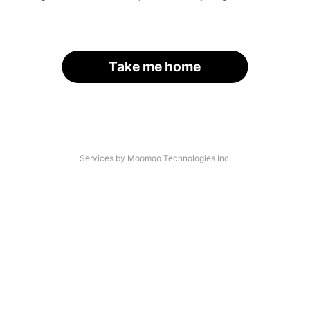
Take me home
Services by Moomoo Technologies Inc.