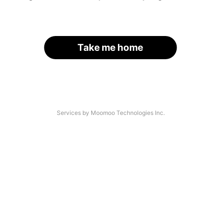
Take me home
Services by Moomoo Technologies Inc.