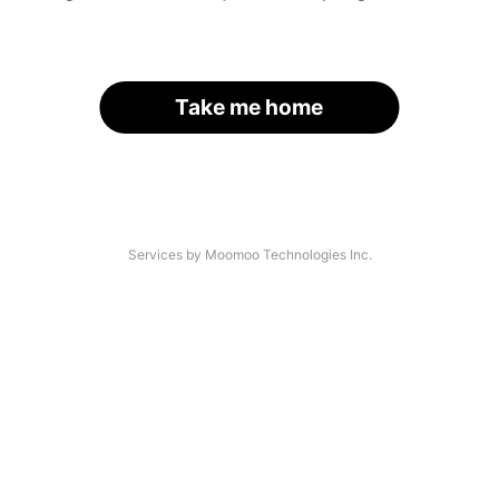
Take me home
Services by Moomoo Technologies Inc.