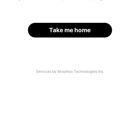
Take me home
Services by Moomoo Technologies Inc.