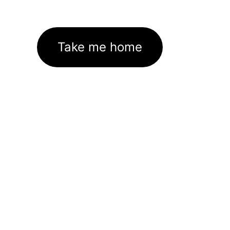
Take me home