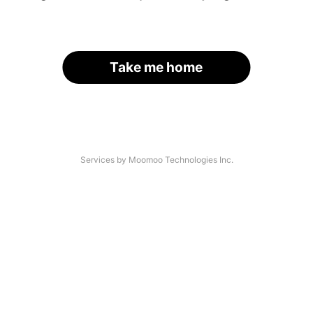
Take me home
Services by Moomoo Technologies Inc.