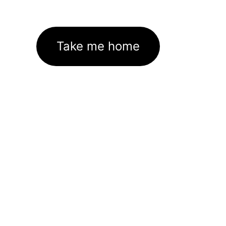
Take me home