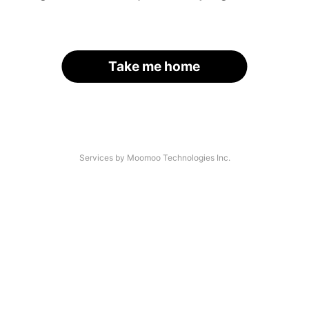
Take me home
Services by Moomoo Technologies Inc.