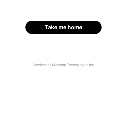
Take me home
Services by Moomoo Technologies Inc.