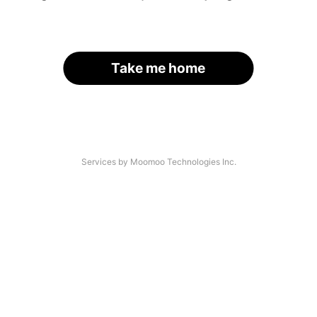
Take me home
Services by Moomoo Technologies Inc.