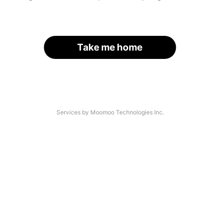
Take me home
Services by Moomoo Technologies Inc.