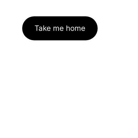
Take me home