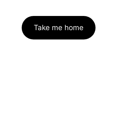
Take me home