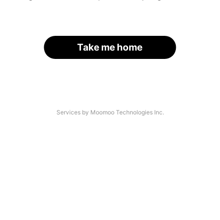
Take me home
Services by Moomoo Technologies Inc.