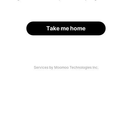
Take me home
Services by Moomoo Technologies Inc.