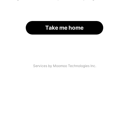
Take me home
Services by Moomoo Technologies Inc.