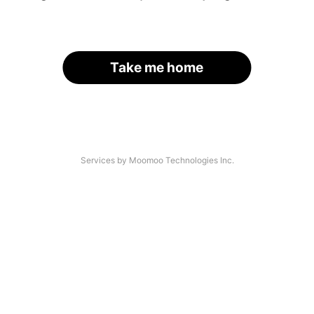
Take me home
Services by Moomoo Technologies Inc.