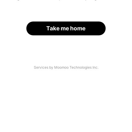
Take me home
Services by Moomoo Technologies Inc.