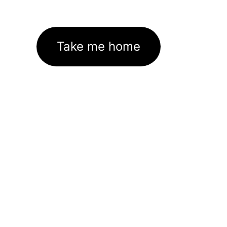
Take me home