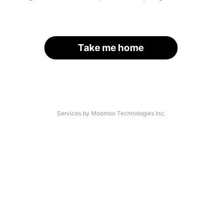
Take me home
Services by Moomoo Technologies Inc.