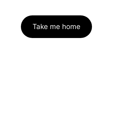
Take me home