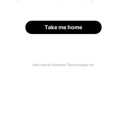
Take me home
Services by Moomoo Technologies Inc.