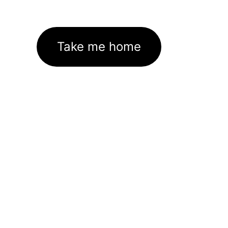
Take me home