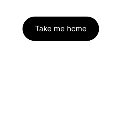
Take me home