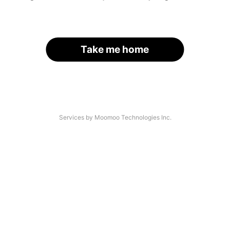
Take me home
Services by Moomoo Technologies Inc.