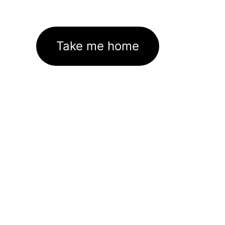
Take me home