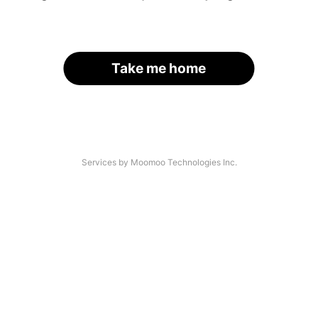
Take me home
Services by Moomoo Technologies Inc.