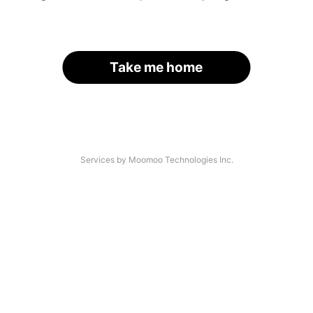
Take me home
Services by Moomoo Technologies Inc.