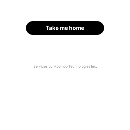
Take me home
Services by Moomoo Technologies Inc.