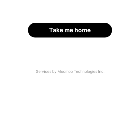
Take me home
Services by Moomoo Technologies Inc.