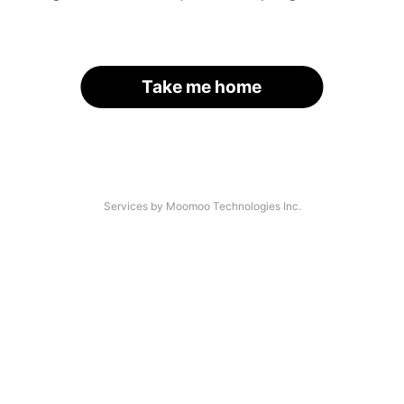
Take me home
Services by Moomoo Technologies Inc.