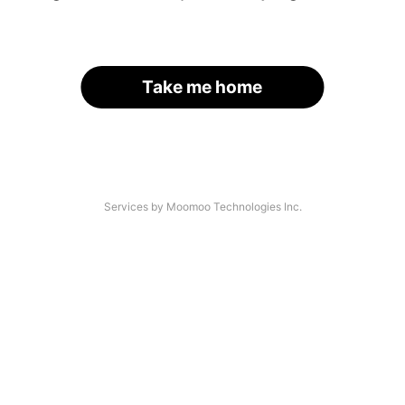
Take me home
Services by Moomoo Technologies Inc.