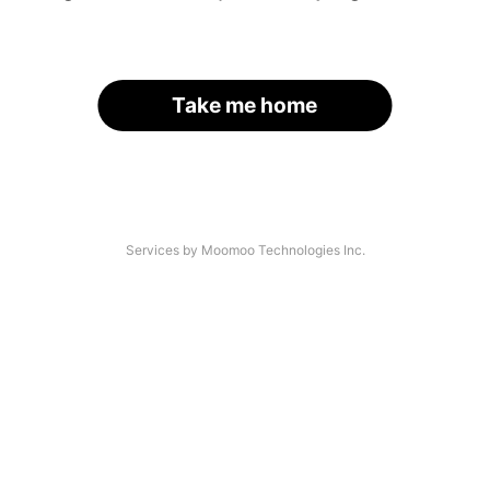
Take me home
Services by Moomoo Technologies Inc.