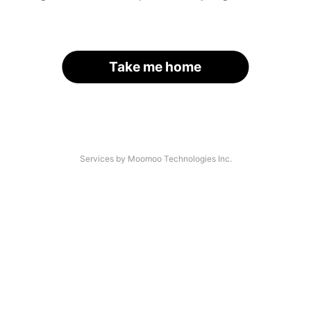
Take me home
Services by Moomoo Technologies Inc.