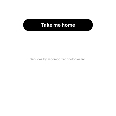
Take me home
Services by Moomoo Technologies Inc.