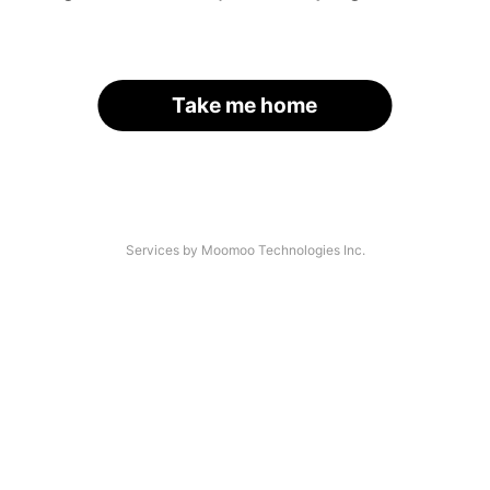
Take me home
Services by Moomoo Technologies Inc.