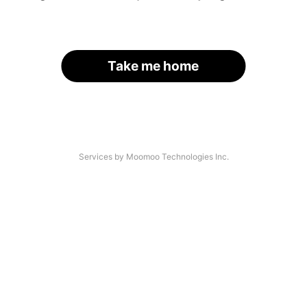
Take me home
Services by Moomoo Technologies Inc.