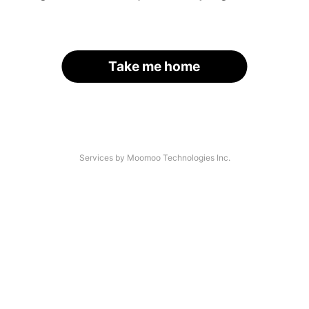
Take me home
Services by Moomoo Technologies Inc.