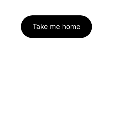
Take me home