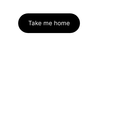
Take me home