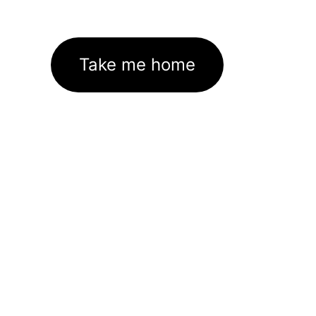
Take me home