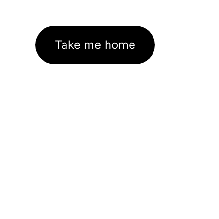
Take me home