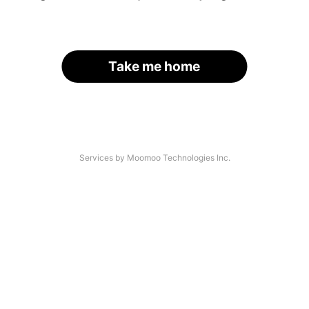
Take me home
Services by Moomoo Technologies Inc.