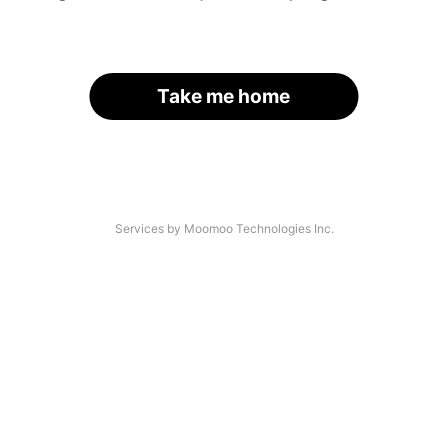
Take me home
Services by Moomoo Technologies Inc.