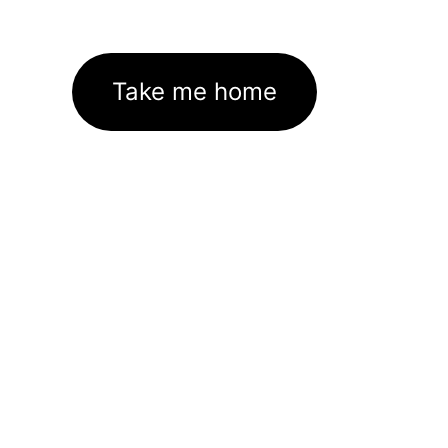
Take me home