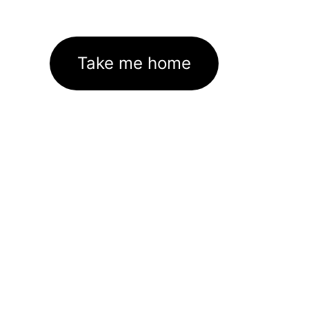
Take me home